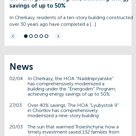
savings of up to 50%
In Cherkasy, residents of a ten-story building constructed
over 30 years ago have completed a […]
‹
›
News
02/04
In Cherkasy, the HOA “Naddnipryanske”
has comprehensively modernized a
building under the “Energodim” Program,
achieving energy savings of up to 50%
27/03
Over 40% savings: The HOA “Lyubystok 9”
in Chortkiv has comprehensively
modernized a nine-story building
20/03
The sun that warmed Troieshchyna: how a
timely investment saved 132 families from