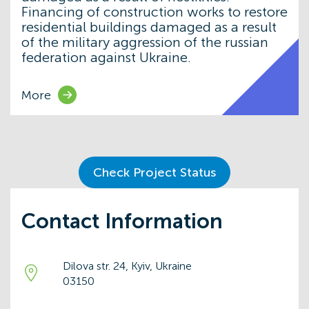
Financing of construction works to restore
residential buildings damaged as a result
of the military aggression of the russian
federation against Ukraine.
More
Check Project Status
Contact Information
Dilova str. 24, Kyiv, Ukraine
03150