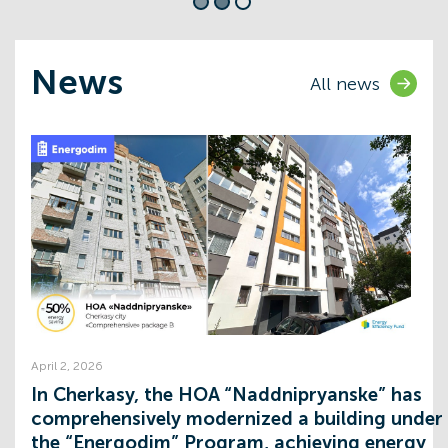
News
All news
Expand opportunities
Comprehensive solutions in the field
energy efficiency for HOA's
Learn more
April 2, 2026
:
In Cherkasy, the HOA “Naddnipryanske” has
comprehensively modernized a building under
the “Energodim” Program, achieving energy