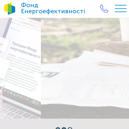
Фонд
Енергоефективності