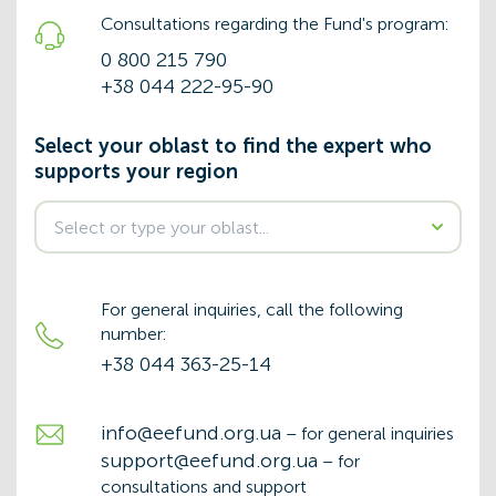
Consultations regarding the Fund's program:
0 800 215 790
+38 044 222-95-90
Select your oblast to find the expert who
supports your region
For general inquiries, call the following
number:
+38 044 363-25-14
info@eefund.org.ua
– for general inquiries
support@eefund.org.ua
– for
consultations and support