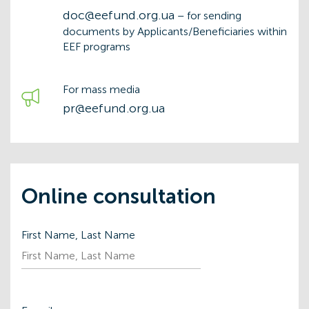
doc@eefund.org.ua
– for sending
documents by Applicants/Beneficiaries within
EEF programs
For mass media
pr@eefund.org.ua
Online consultation
First Name, Last Name