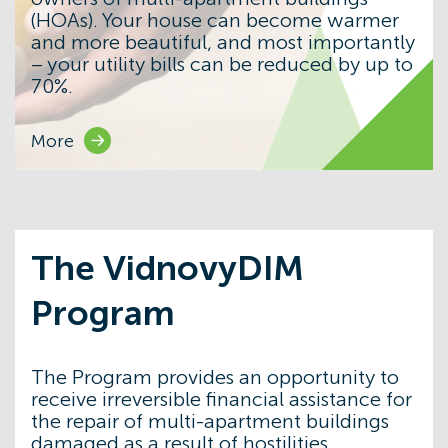
(HOAs). Your house can become warmer
and more beautiful, and most importantly
– your utility bills can be reduced by up to
70%.
More
The VidnovyDIM
Program
The Program provides an opportunity to
receive irreversible financial assistance for
the repair of multi-apartment buildings
damaged as a result of hostilities.