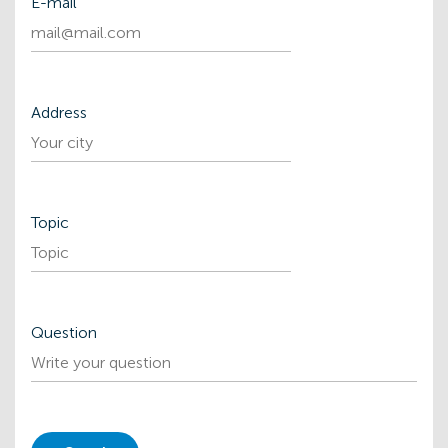
Е-mail
Address
Topic
Question