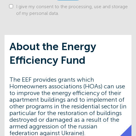
Program
I give my consent to the processing, use and storage
of my personal data.
20/10
Energy Efficiency Fund Strengthens
Partnership with Lithuanian Environmental
Project Management Agency
12/09
Energy Efficiency Fund and Estonian
About the Energy
Association of Housing Cooperatives Sign
Memorandum
Efficiency Fund
21/08
EEF Supervisory Board Approves Updates
to “Energodim” and “VidnovyDIM”
Programs: Larger Grants, New Measures,
and Updated Unit Costs
The EEF provides grants which
Homeowners associations (HOAs) can use
21/07
From Energy Modernization to
Reconstruction: 7 Years of the Energy
to improve the energy efficiency of their
Efficiency Fund 24 July 2025
apartment buildings and to implement of
other programs in the residential sector (in
11/06
Donor Coordination Council: Updated
particular for the restoration of buildings
Grant Policy for the “VidnovyDIM” Program
destroyed or damaged as a result of the
24/05
With profound sadness, we announce the
armed aggression of the russian
passing of Andrzej Rajkiewicz, the first Chair
federation against Ukraine).
of the Supervisory Board of the Energy