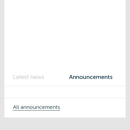
Latest news
Announcements
All announcements