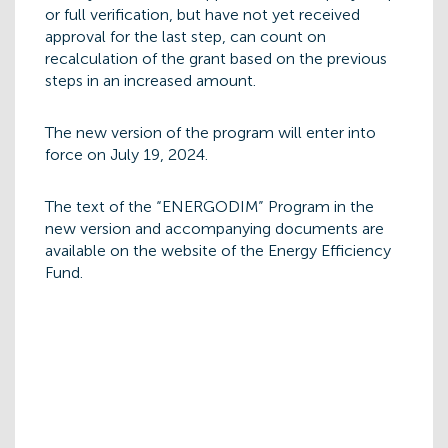
or full verification, but have not yet received
approval for the last step, can count on
recalculation of the grant based on the previous
steps in an increased amount.
The new version of the program will enter into
force on July 19, 2024.
The text of the “ENERGODIM” Program in the
new version and accompanying documents are
available on the website of the Energy Efficiency
Fund.