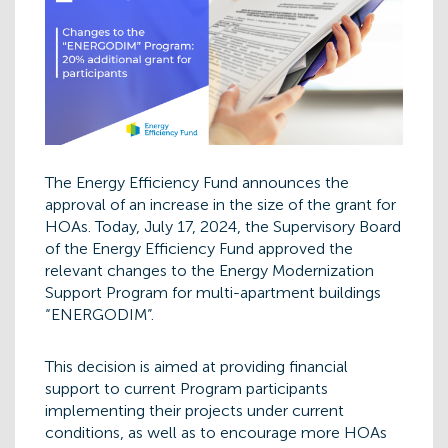
The Energy Efficiency Fund announces the
approval of an increase in the size of the grant for
HOAs. Today, July 17, 2024, the Supervisory Board
of the Energy Efficiency Fund approved the
relevant changes to the Energy Modernization
Support Program for multi-apartment buildings
“ENERGODIM”.
This decision is aimed at providing financial
support to current Program participants
implementing their projects under current
conditions, as well as to encourage more HOAs