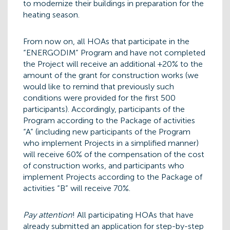
to modernize their buildings in preparation for the
heating season.
From now on, all HOAs that participate in the
“ENERGODIM” Program and have not completed
the Project will receive an additional +20% to the
amount of the grant for construction works (we
would like to remind that previously such
conditions were provided for the first 500
participants). Accordingly, participants of the
Program according to the Package of activities
“A” (including new participants of the Program
who implement Projects in a simplified manner)
will receive 60% of the compensation of the cost
of construction works, and participants who
implement Projects according to the Package of
activities “B” will receive 70%.
Pay attention
! All participating HOAs that have
already submitted an application for step-by-step