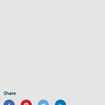
Share