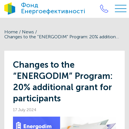
Фонд
Енергоефективності
Home
/
News
/
Changes to the “ENERGODIM” Program: 20% additional grant for participants
Changes to the
“ENERGODIM” Program:
20% additional grant for
participants
17 July 2024