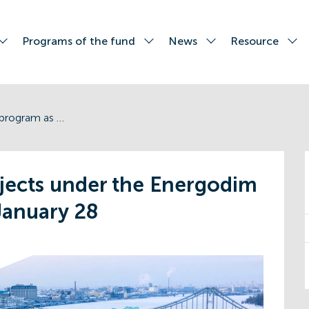
Programs of the fund
News
Resource
Quantity of projects under the Energodim program as of January 28
ojects under the Energodim
January 28