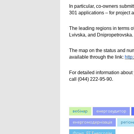
In particular, co-owners submit
301 applications – for project a
The leading regions in terms of
Lvivska, and Dnipropetrovskа.
The map on the status and numb
available through the link:
http
For detailed information abou
call (044) 222-95-90.
вебінар
енергоаудитор
енергомодернізація
регіон
Фонд_ЕЕ Енергодім