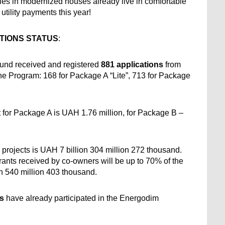
es in modernized houses already live in comfortable 
tility payments this year!
TIONS STATUS
:
 Fund received and registered 
881 applications 
from 
the Program: 168 for Package A “Lite”, 713 for Package 
t for Package A is UAH 1.76 million, for Package B – 
 projects is UAH 7 billion 304 million 272 thousand. 
ants received by co-owners will be up to 70% of the 
on 540 million 403 thousand.
es
 have already participated in the Energodim 