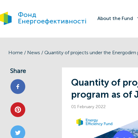
Фонд
About the Fund
Енергоефективності
Home
/
News
/
Share
Quantity of pr
program as of 
01 February 2022