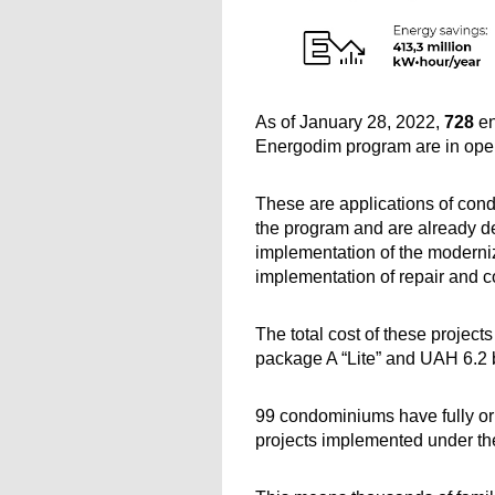
As of January 28, 2022, 
728 
en
Energodim program are in oper
These are applications of cond
the program and are already de
implementation of the moderniza
implementation of repair and c
The total cost of these project
package A “Lite” and UAH 6.2 
99 condominiums have fully or 
projects implemented under t