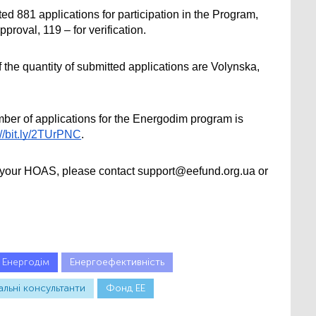
ted 881 applications for participation in the Program, 
pproval, 119 – for verification.
 the quantity of submitted applications are Volynska, 
er of applications for the Energodim program is 
://bit.ly/2TUrPNC
.
t your HOAS, please contact support@eefund.org.ua or 
Енергодім
Енергоефективність
альні консультанти
Фонд ЕЕ