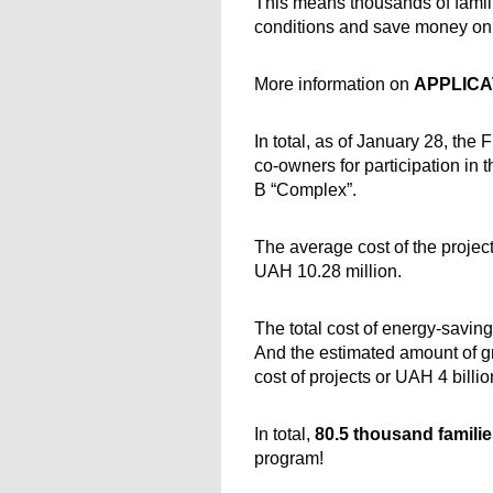
This means thousands of famili
conditions and save money on u
More information on 
APPLICA
In total, as of January 28, the
co-owners for participation in 
B “Complex”.
The average cost of the projec
UAH 10.28 million.
The total cost of energy-saving
And the estimated amount of gr
cost of projects or UAH 4 billi
In total, 
80.5 thousand famili
program!