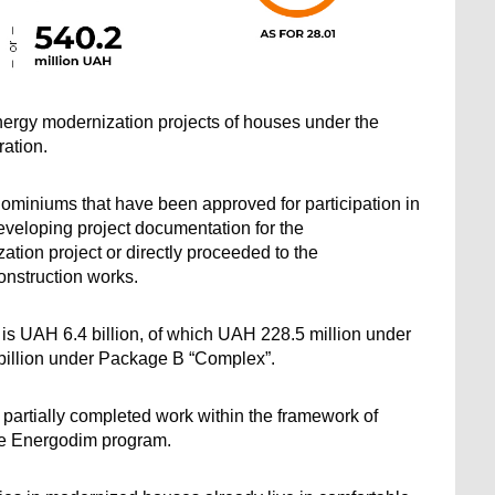
ergy modernization projects of houses under the 
ation.
ominiums that have been approved for participation in 
veloping project documentation for the 
tion project or directly proceeded to the 
onstruction works.
s is UAH 6.4 billion, of which UAH 228.5 million under 
billion under Package B “Complex”.
partially completed work within the framework of 
he Energodim program.