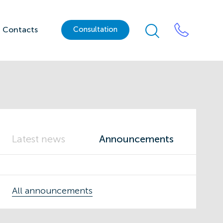
Contacts
Сonsultation
Latest news
Announcements
All announcements