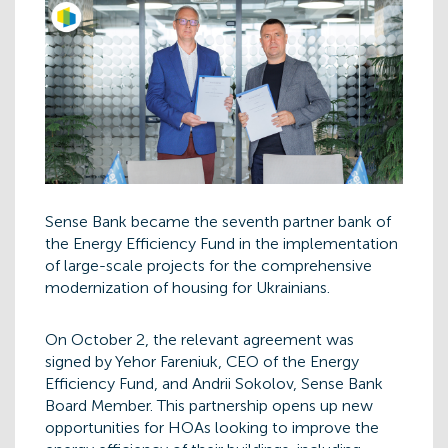
Sense Bank became the seventh partner bank of
the Energy Efficiency Fund in the implementation
of large-scale projects for the comprehensive
modernization of housing for Ukrainians.
On October 2, the relevant agreement was
signed by Yehor Fareniuk, CEO of the Energy
Efficiency Fund, and Andrii Sokolov, Sense Bank
Board Member. This partnership opens up new
opportunities for HOAs looking to improve the