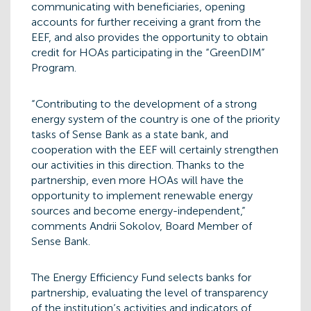
communicating with beneficiaries, opening
accounts for further receiving a grant from the
EEF, and also provides the opportunity to obtain
credit for HOAs participating in the “GreenDIM”
Program.
“Contributing to the development of a strong
energy system of the country is one of the priority
tasks of Sense Bank as a state bank, and
cooperation with the EEF will certainly strengthen
our activities in this direction. Thanks to the
partnership, even more HOAs will have the
opportunity to implement renewable energy
sources and become energy-independent,”
comments Andrii Sokolov, Board Member of
Sense Bank.
The Energy Efficiency Fund selects banks for
partnership, evaluating the level of transparency
of the institution’s activities and indicators of