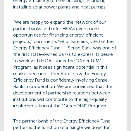
energy efficiency of their buildings, including
installing solar power plants and heat pumps.
“We are happy to expand the network of our
partner banks and offer HOAs even more
opportunities for financing energy-efficient
projects,” comments Yehor Fareniuk, CEO of the
Energy Efficiency Fund. — Sense Bank was one of
the first state-owned banks to express its desire
to work with HOAs under the “GreenDIM”
Program, as it sees significant potential in this
market segment. Therefore, now the Energy
Efficiency Fund is confidently involving Sense
Bank in cooperation. We are convinced that the
development of partnership relations between
institutions will contribute to the high-quality
implementation of the “GreenDIM” Program.
The partner bank of the Energy Efficiency Fund
performs the function of a “single window” for