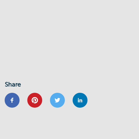
Share