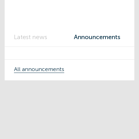
Latest news
Announcements
All announcements