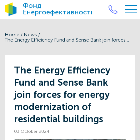
Фонд
Енергоефективності
Home
/
News
/
The Energy Efficiency Fund and Sense Bank join forces for energy modernization of residential buildings
The Energy Efficiency
Fund and Sense Bank
join forces for energy
modernization of
residential buildings
03 October 2024