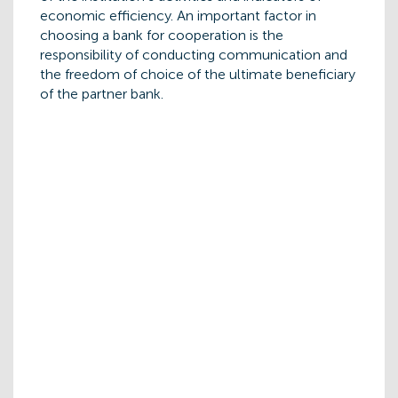
economic efficiency. An important factor in
choosing a bank for cooperation is the
responsibility of conducting communication and
the freedom of choice of the ultimate beneficiary
of the partner bank.