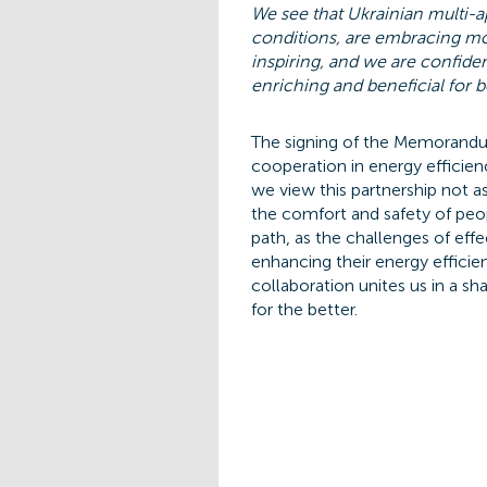
We see that Ukrainian multi-a
conditions, are embracing mod
inspiring, and we are confide
enriching and beneficial for b
The signing of the Memorandum
cooperation in energy efficien
we view this partnership not a
the comfort and safety of peo
path, as the challenges of eff
enhancing their energy efficien
collaboration unites us in a 
for the better.