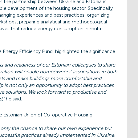
 the partnership between Ukraine and Estonia in
ble development of the housing sector. Specifically,
anging experiences and best practices, organizing
orkshops, preparing analytical and methodological
iatives that reduce energy consumption in multi-
e Energy Efficiency Fund, highlighted the significance
s and readiness of our Estonian colleagues to share
oration will enable homeowners’ associations in both
osts and make buildings more comfortable and
ip is not only an opportunity to adopt best practices
ive solutions. We look forward to productive and
d,”
he said.
he Estonian Union of Co-operative Housing
t only the chance to share our own experience but
uccessful practices already implemented in Ukraine.