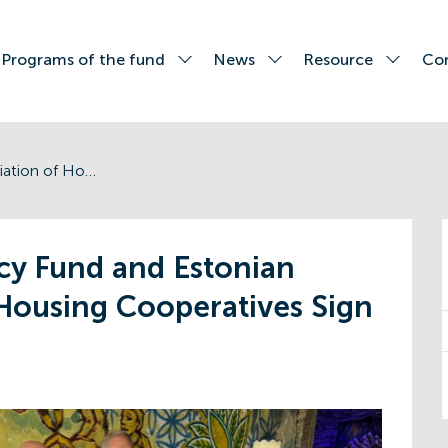
Programs of the fund
News
Resource
Co
Energy Efficiency Fund and Estonian Association of Housing Cooperatives Sign Memorandum
ncy Fund and Estonian
 Housing Cooperatives Sign