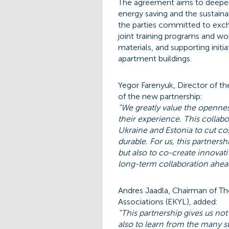
The agreement aims to deepen
energy saving and the sustaina
the parties committed to exch
joint training programs and w
materials, and supporting init
apartment buildings.
Yegor Farenyuk, Director of th
of the new partnership:
“We greatly value the opennes
their experience. This collab
Ukraine and Estonia to cut c
durable. For us, this partnersh
but also to co-create innovat
long-term collaboration ahea
Andres Jaadla, Chairman of T
Associations (EKYL), added:
“This partnership gives us no
also to learn from the many s