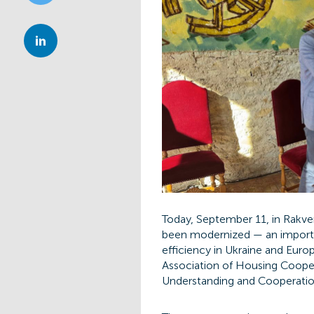
Today, September 11, in Rakve
been modernized — an importan
efficiency in Ukraine and Euro
Association of Housing Coope
Understanding and Cooperatio