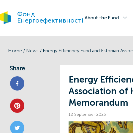
Фонд
About the Fund
Енергоефективності
Home
/
News
/
Share
Energy Efficie
Association of
Memorandum
12 September 2025