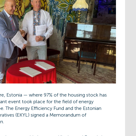
re, Estonia — where 97% of the housing stock has
t event took place for the field of energy
pe. The Energy Efficiency Fund and the Estonian
ratives (EKYL) signed a Memorandum of
n.