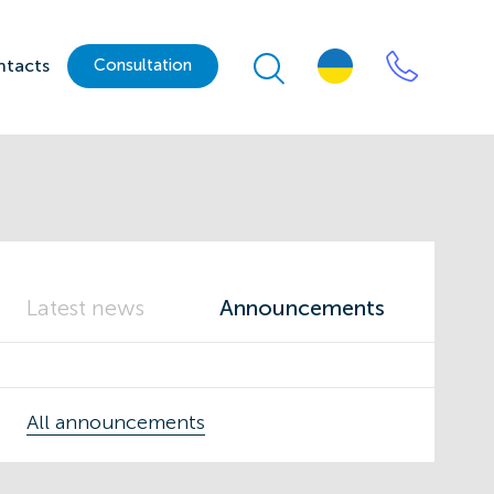
ntacts
Сonsultation
Latest news
Announcements
All announcements