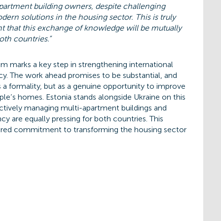
partment building owners, despite challenging
ern solutions in the housing sector. This is truly
nt that this exchange of knowledge will be mutually
oth countries.”
 marks a key step in strengthening international
cy. The work ahead promises to be substantial, and
s a formality, but as a genuine opportunity to improve
ple’s homes. Estonia stands alongside Ukraine on this
ectively managing multi-apartment buildings and
cy are equally pressing for both countries. This
shared commitment to transforming the housing sector