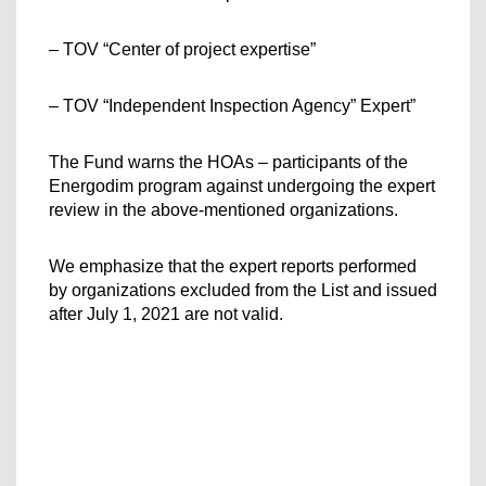
– TOV “Center of project expertise”
– TOV “Independent Inspection Agency” Expert”
The Fund warns the HOAs – participants of the 
Energodim program against undergoing the expert 
review in the above-mentioned organizations.
We emphasize that the expert reports performed 
by organizations excluded from the List and issued 
after July 1, 2021 are not valid.