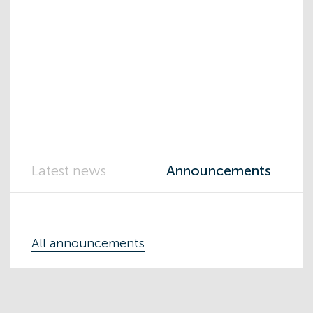
Latest news
Announcements
All announcements