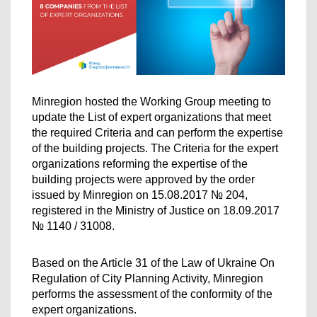
Minregion hosted the Working Group meeting to 
update the List of expert organizations that meet 
the required Criteria and can perform the expertise 
of the building projects. The Criteria for the expert 
organizations reforming the expertise of the 
building projects were approved by the order 
issued by Minregion on 15.08.2017 № 204, 
registered in the Ministry of Justice on 18.09.2017 
№ 1140 / 31008.
Based on the Article 31 of the Law of Ukraine On 
Regulation of City Planning Activity, Minregion 
performs the assessment of the conformity of the 
expert organizations.  