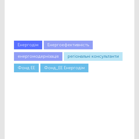
Енергодім
Енергоефективність
енергомодернізація
регіональні консультанти
Фонд ЕЕ
Фонд_ЕЕ Енергодім