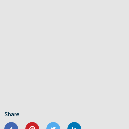
Share