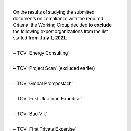
On the results of studying the submitted 
documents on compliance with the required 
Criteria, the Working Group decided 
to exclude
the following expert organizations from the list 
started
 from July 1, 2021:
– TOV “Energy Consulting”
– TOV “Project Scan” (excluded earlier)
– TOV “Global Prompostach”
– TOV “First Ukrainian Expertise”
– TOV “Bud-Vik”
– TOV “First Private Expertise”