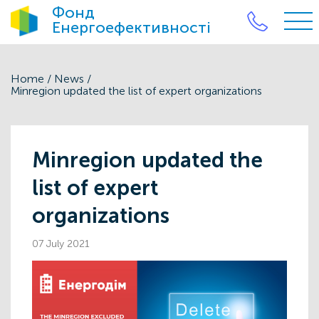
Фонд
Енергоефективності
Home
/
News
/
Minregion updated the list of expert organizations
Minregion updated the
list of expert
organizations
07 July 2021